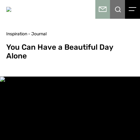
Inspiration - Journal
You Can Have a Beautiful Day
Alone