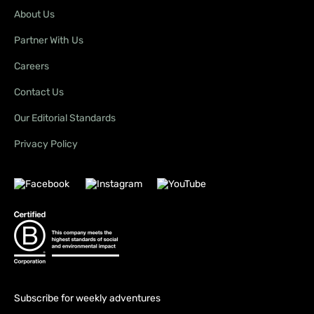
About Us
Partner With Us
Careers
Contact Us
Our Editorial Standards
Privacy Policy
Subscribe for weekly adventures