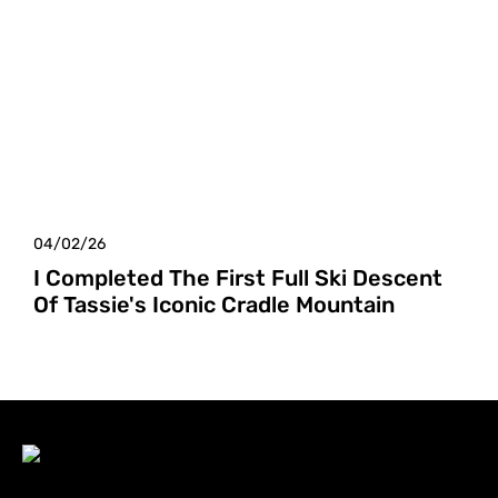
04/02/26
I Completed The First Full Ski Descent
Of Tassie's Iconic Cradle Mountain