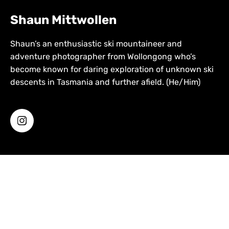
Shaun Mittwollen
Shaun’s an enthusiastic ski mountaineer and
adventure photographer from Wollongong who’s
become known for daring exploration of unknown ski
descents in Tasmania and further afield. (He/Him)