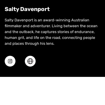
Salty Davenport
Salty Davenport is an award-winning Australian
filmmaker and adventurer. Living between the ocean
and the outback, he captures stories of endurance,
human grit, and life on the road, connecting people
and places through his lens.