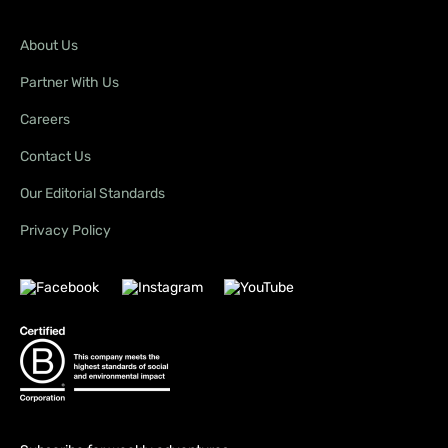
About Us
Partner With Us
Careers
Contact Us
Our Editorial Standards
Privacy Policy