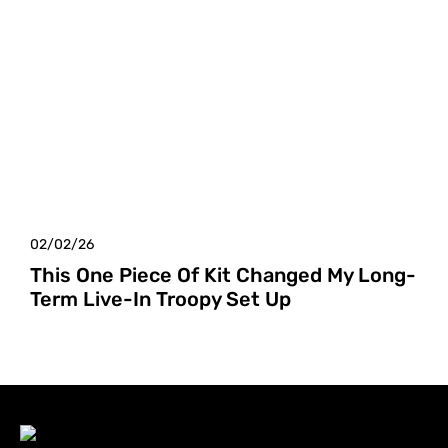
02/02/26
This One Piece Of Kit Changed My Long-
Term Live-In Troopy Set Up