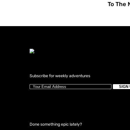
To The 
Subscribe for weekly adventures
Done something epic lately?