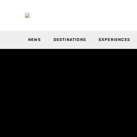
NEWS
DESTINATIONS
EXPERIENCES