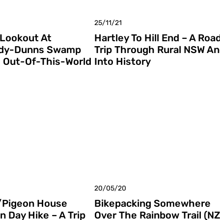
25/11/21
Lookout At
Hartley To Hill End – A Roa
dy-Dunns Swamp
Trip Through Rural NSW A
s Out-Of-This-World
Into History
20/05/20
/Pigeon House
Bikepacking Somewhere
n Day Hike – A Trip
Over The Rainbow Trail (NZ