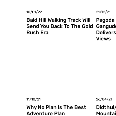
10/01/22
21/12/21
Bald Hill Walking Track Will
Pagoda 
Send You Back To The Gold
Gangud
Rush Era
Deliver
Views
11/10/21
26/04/21
Why No Plan Is The Best
Didthul
Adventure Plan
Mountai