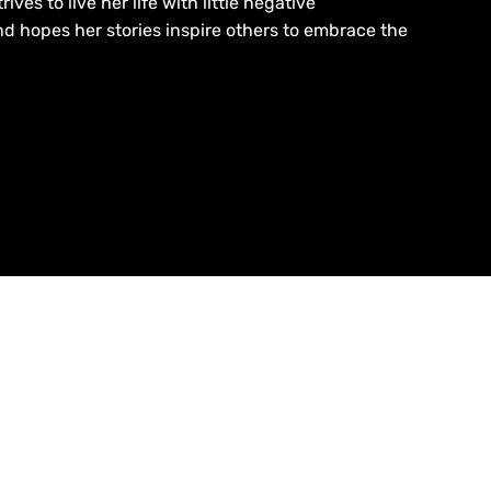
ives to live her life with little negative
d hopes her stories inspire others to embrace the