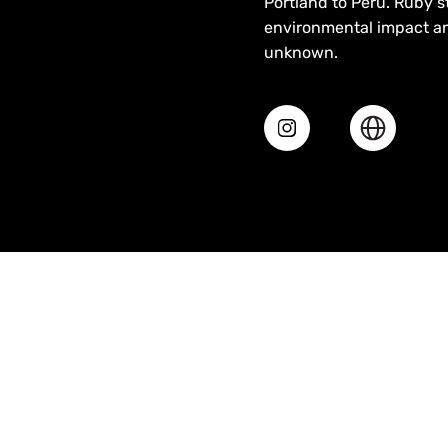
Portland to Peru. Ruby str
environmental impact an
unknown.