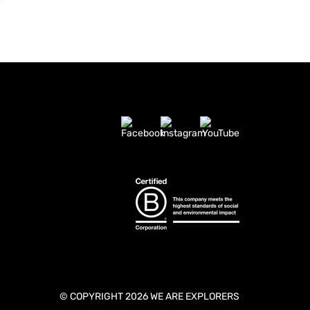
© COPYRIGHT 2026 WE ARE EXPLORERS