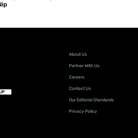
Nip
About Us
Partner With Us
Careers
Contact Us
Our Editorial Standards
Privacy Policy