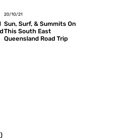
20/10/21
d
Sun, Surf, & Summits On
nd
This South East
Queensland Road Trip
)