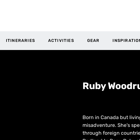
ITINERARIES
ACTIVITIES
GEAR
INSPIRATIO
Ruby Woodru
Born in Canada but livin
misadventure. She's spen
through foreign countri