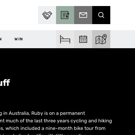
PARTNER WITH US
BECOME A CONTRIBUTOR
SUBSCRIBE TO EMAIL
SEARCH
N
WIN
FIND ACCOM
FIND EVENTS
EXPLORE THE MA
ff
g in Australia, Ruby is on a permanent
t much of the last three years cycling and hiking
es, which included a nine-month bike tour from