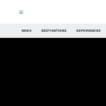
NEWS
DESTINATIONS
EXPERIENCES