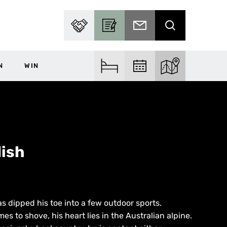
PARTNER WITH US
BECOME A CONTRIBUTOR
SUBSCRIBE TO EMAIL
SEARCH
N
WIN
FIND ACCOM
FIND EVENTS
EXPLORE THE MA
ish
s dipped his toe into a few outdoor sports.
 to shove, his heart lies in the Australian alpine.