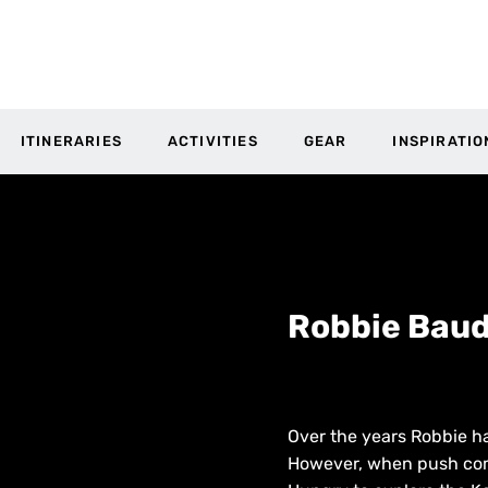
ITINERARIES
ACTIVITIES
GEAR
INSPIRATIO
Robbie Baud
Over the years Robbie ha
However, when push comes