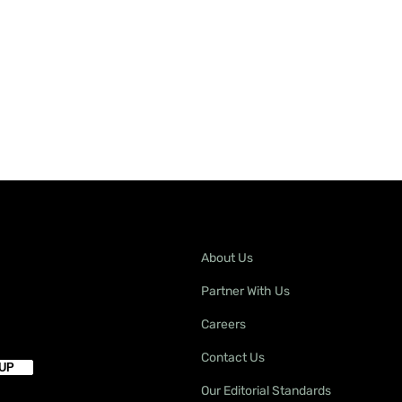
About Us
Partner With Us
Careers
Contact Us
Our Editorial Standards