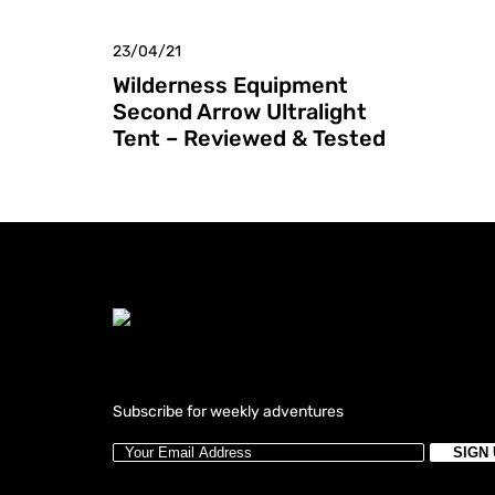
23/04/21
Wilderness Equipment
Second Arrow Ultralight
Tent – Reviewed & Tested
Subscribe for weekly adventures