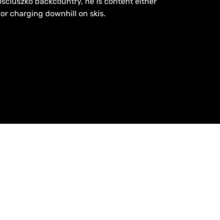
sciuszko backcountry, he is content either
or charging downhill on skis.