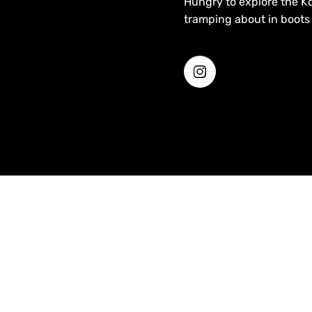
Hungry to explore the Ko
tramping about in boots 