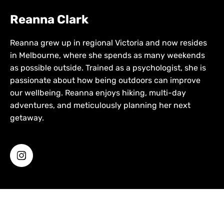
Reanna Clark
Reanna grew up in regional Victoria and now resides
in Melbourne, where she spends as many weekends
as possible outside. Trained as a psychologist, she is
passionate about how being outdoors can improve
our wellbeing. Reanna enjoys hiking, multi-day
adventures, and meticulously planning her next
getaway.