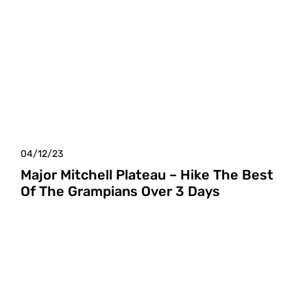
04/12/23
Major Mitchell Plateau – Hike The Best
Of The Grampians Over 3 Days