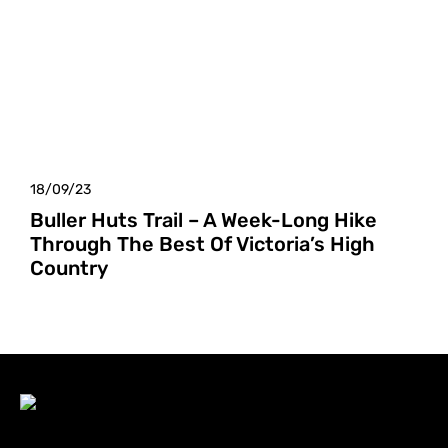
18/09/23
Buller Huts Trail – A Week-Long Hike
Through The Best Of Victoria’s High
Country