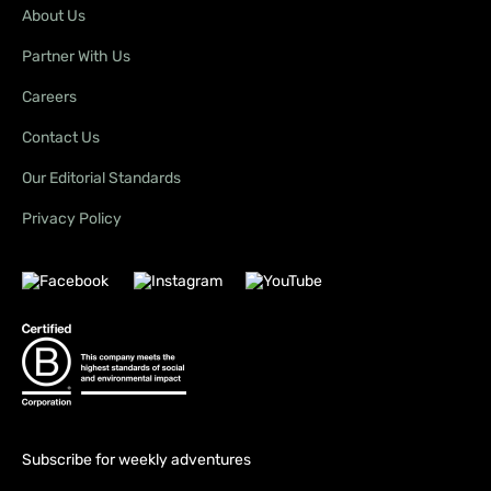
About Us
Partner With Us
Careers
Contact Us
Our Editorial Standards
Privacy Policy
Subscribe for weekly adventures