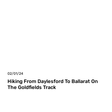
02/01/24
Hiking From Daylesford To Ballarat On
The Goldfields Track