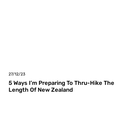
27/12/23
5 Ways I’m Preparing To Thru-Hike The
Length Of New Zealand