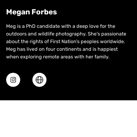
Megan Forbes
Meg is a PhD candidate with a deep love for the
outdoors and wildlife photography. She's passionate
about the rights of First Nation’s peoples worldwide.
Meg has lived on four continents and is happiest
when exploring remote areas with her family.