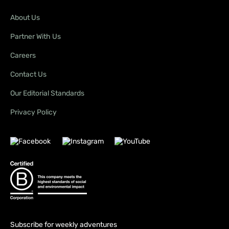
About Us
Partner With Us
Careers
Contact Us
Our Editorial Standards
Privacy Policy
Subscribe for weekly adventures