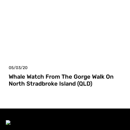
05/03/20
Whale Watch From The Gorge Walk On
North Stradbroke Island (QLD)