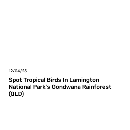
12/04/25
Spot Tropical Birds In Lamington
National Park's Gondwana Rainforest
(QLD)