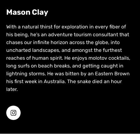
Mason Clay
With a natural thirst for exploration in every fiber of
his being, he's an adventure tourism consultant that
chases our infinite horizon across the globe, into
uncharted landscapes, and amongst the furthest
reaches of human spirit. He enjoys molotov cocktails,
long surfs on beach breaks, and getting caught in
lightning storms. He was bitten by an Eastern Brown
his first week in Australia. The snake died an hour
later.