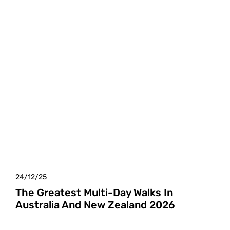
24/12/25
The Greatest Multi-Day Walks In
Australia And New Zealand 2026