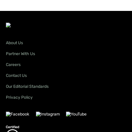
About Us
Partner With Us
Careers
Contact Us
Our Editorial Standards
Privacy Policy