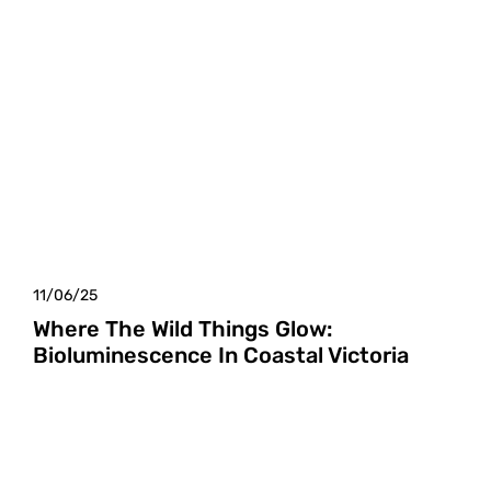
11/06/25
Where The Wild Things Glow:
Bioluminescence In Coastal Victoria