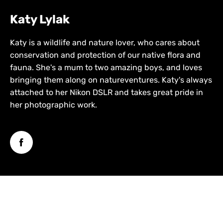
Katy Lylak
Katy is a wildlife and nature lover, who cares about
conservation and protection of our native flora and
fauna. She's a mum to two amazing boys, and loves
bringing them along on natureventures. Katy's always
attached to her Nikon DSLR and takes great pride in
her photographic work.