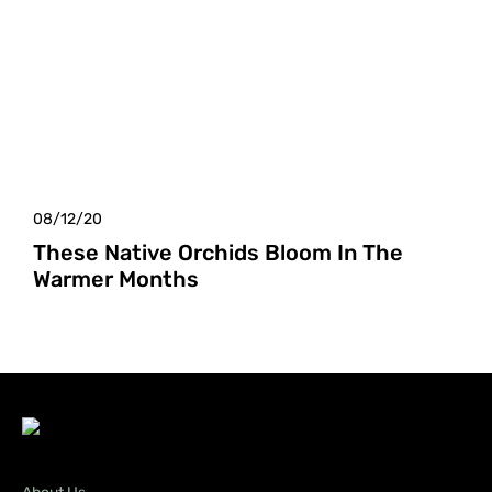
08/12/20
These Native Orchids Bloom In The
Warmer Months