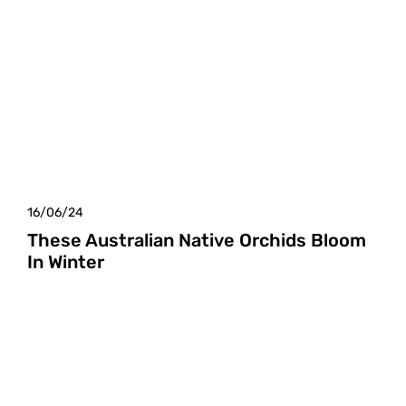
16/06/24
These Australian Native Orchids Bloom
In Winter