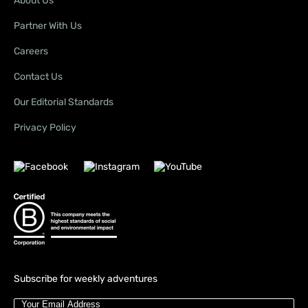
About Us
Partner With Us
Careers
Contact Us
Our Editorial Standards
Privacy Policy
Subscribe for weekly adventures