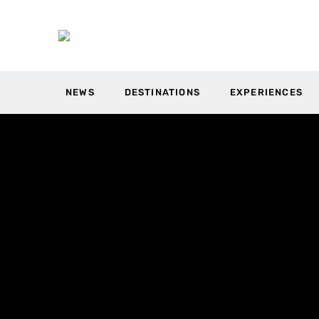
NEWS
DESTINATIONS
EXPERIENCES