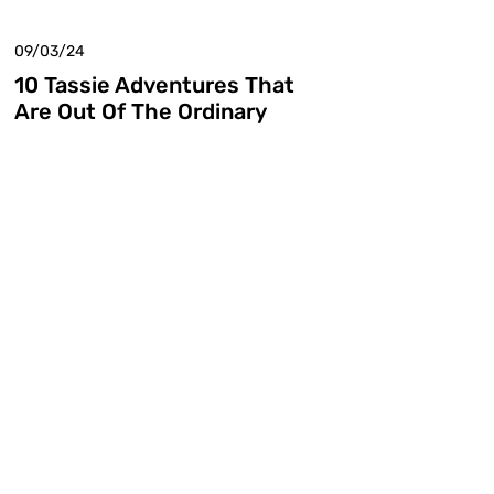
09/03/24
10 Tassie Adventures That
Are Out Of The Ordinary