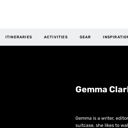
ITINERARIES
ACTIVITIES
GEAR
INSPIRATIO
Gemma Clar
Gemma is a writer, editor
suitcase, she likes to w