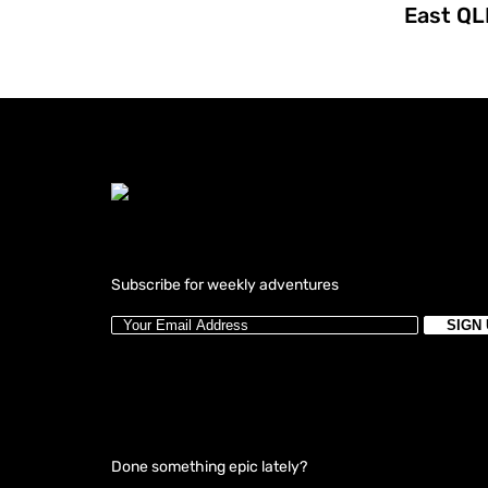
East QL
Subscribe for weekly adventures
Done something epic lately?