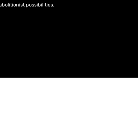
olitionist possibilities.