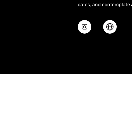
cafés, and contemplate ab