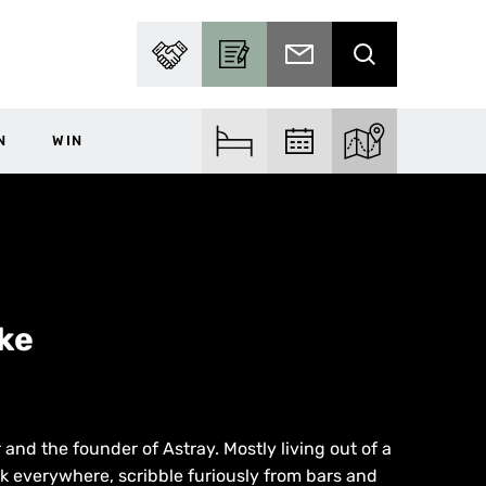
PARTNER WITH US
BECOME A CONTRIBUTOR
SUBSCRIBE TO EMAIL
SEARCH
N
WIN
FIND ACCOM
FIND EVENTS
EXPLORE THE MA
ke
 and the founder of Astray. Mostly living out of a
alk everywhere, scribble furiously from bars and