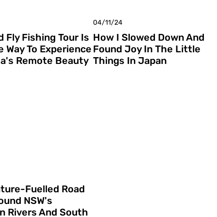
04/11/24
 Fly Fishing Tour Is
How I Slowed Down And
e Way To Experience
Found Joy In The Little
a's Remote Beauty
Things In Japan
ture-Fuelled Road
round NSW's
n Rivers And South