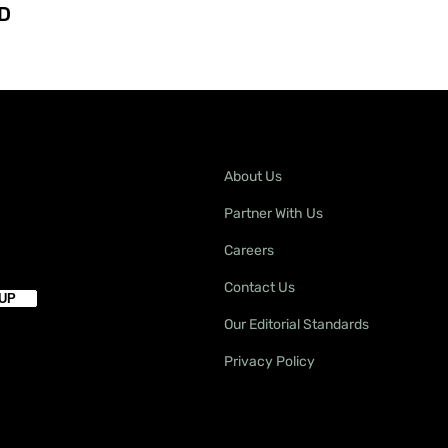
D
About Us
Partner With Us
Careers
Contact Us
Our Editorial Standards
Privacy Policy