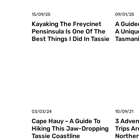
15/09/25
09/01/25
Kayaking The Freycinet
A Guided
Pensinsula Is One Of The
A Uniqu
Best Things I Did In Tassie
Tasmani
03/03/24
10/09/21
Cape Hauy – A Guide To
3 Adven
Hiking This Jaw-Dropping
Trips A
Tassie Coastline
Norther