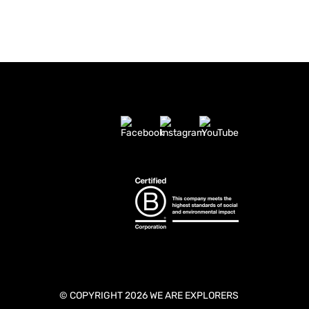
© COPYRIGHT 2026 WE ARE EXPLORERS