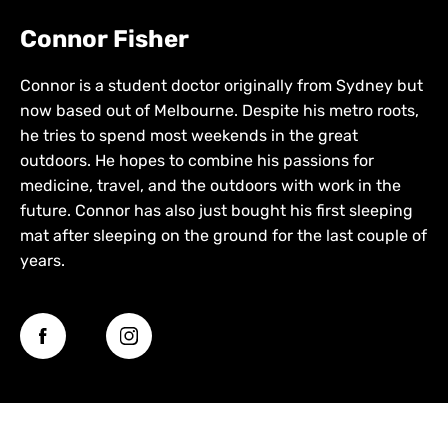
Connor Fisher
Connor is a student doctor originally from Sydney but
now based out of Melbourne. Despite his metro roots,
he tries to spend most weekends in the great
outdoors. He hopes to combine his passions for
medicine, travel, and the outdoors with work in the
future. Connor has also just bought his first sleeping
mat after sleeping on the ground for the last couple of
years.