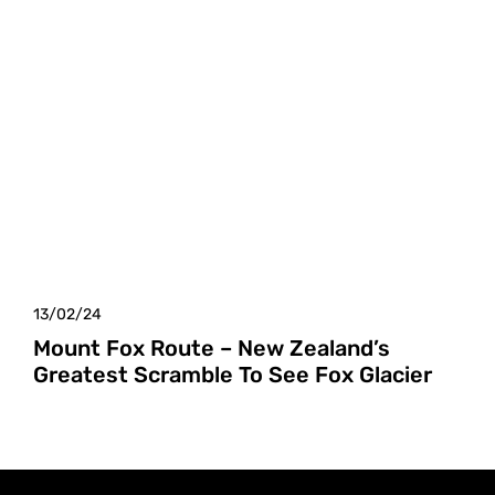
13/02/24
Mount Fox Route – New Zealand’s
Greatest Scramble To See Fox Glacier