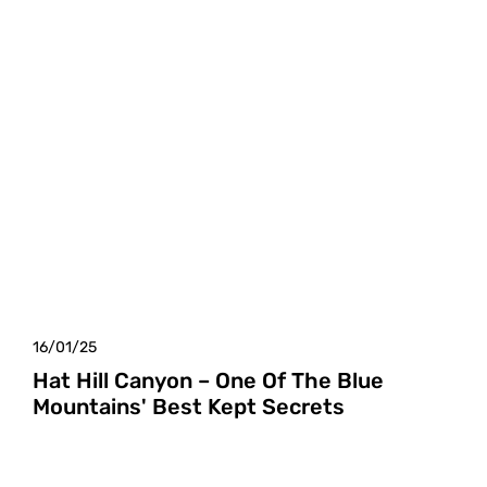
16/01/25
Hat Hill Canyon – One Of The Blue
Mountains' Best Kept Secrets