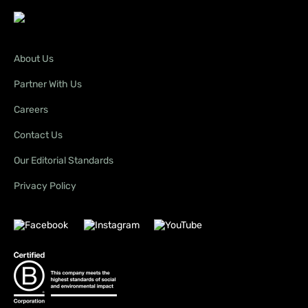
About Us
Partner With Us
Careers
Contact Us
Our Editorial Standards
Privacy Policy