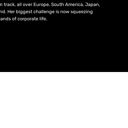
en track, all over Europe, South America, Japan,
nd. Her biggest challenge is now squeezing
nds of corporate life.