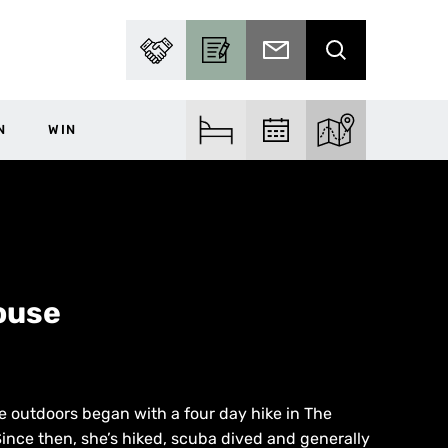
PARTNER WITH US
BECOME A CONTRIBUTOR
SUBSCRIBE TO EMAIL
SEARCH
N
WIN
FIND ACCOM
FIND EVENTS
EXPLORE THE MA
ouse
the outdoors began with a four day hike in The
ince then, she’s hiked, scuba dived and generally