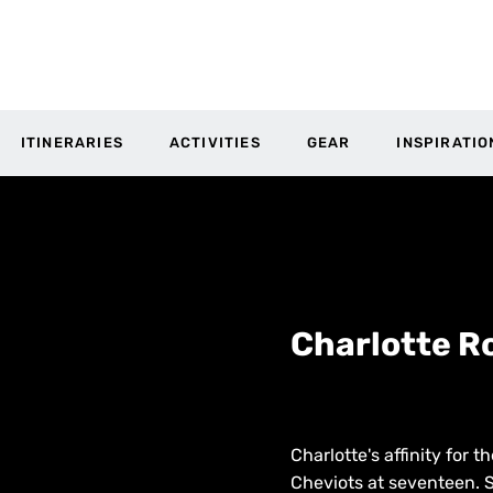
ITINERARIES
ACTIVITIES
GEAR
INSPIRATIO
Charlotte R
Charlotte's affinity for 
Cheviots at seventeen. S