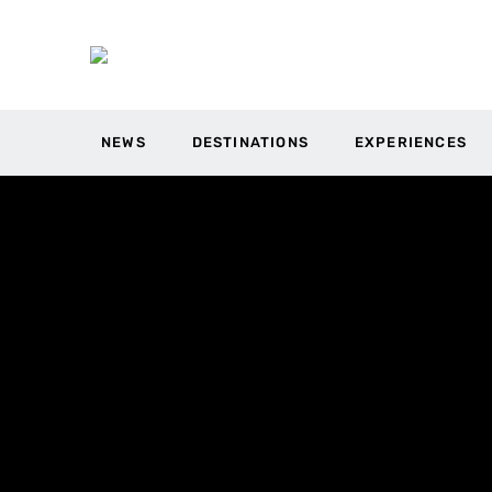
NEWS
DESTINATIONS
EXPERIENCES