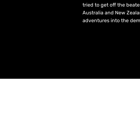
tried to get off the beat
Australia and New Zeala
adventures into the dema