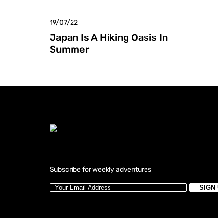
19/07/22
Japan Is A Hiking Oasis In
Summer
Subscribe for weekly adventures