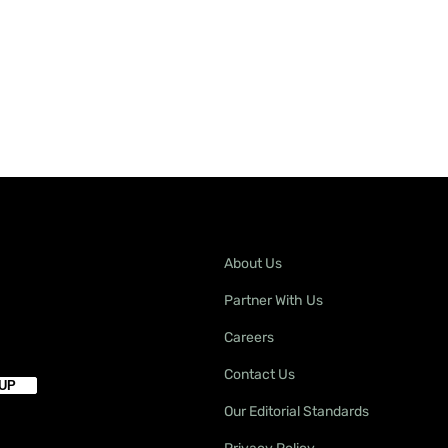
About Us
Partner With Us
Careers
Contact Us
Our Editorial Standards