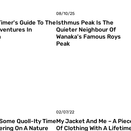
08/10/25
Timer's Guide To The
Isthmus Peak Is The
ventures In
Quieter Neighbour Of
m
Wanaka's Famous Roys
Peak
02/07/22
 Some Quoll-Ity Time
My Jacket And Me – A Piec
ering On A Nature
Of Clothing With A Lifetim