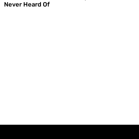
Never Heard Of