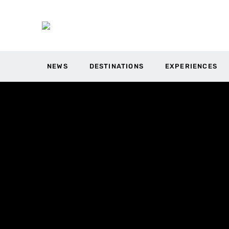
NEWS
DESTINATIONS
EXPERIENCES