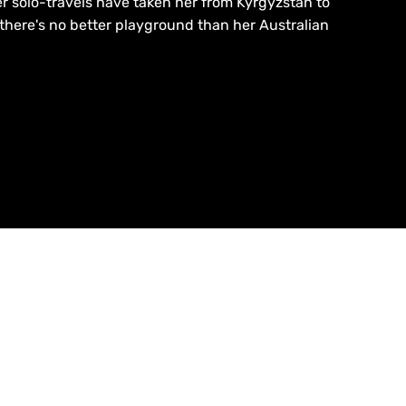
r solo-travels have taken her from Kyrgyzstan to
 there's no better playground than her Australian