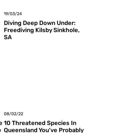
19/03/24
Diving Deep Down Under:
Freediving Kilsby Sinkhole,
SA
08/02/22
e
10 Threatened Species In
e
Queensland You’ve Probably