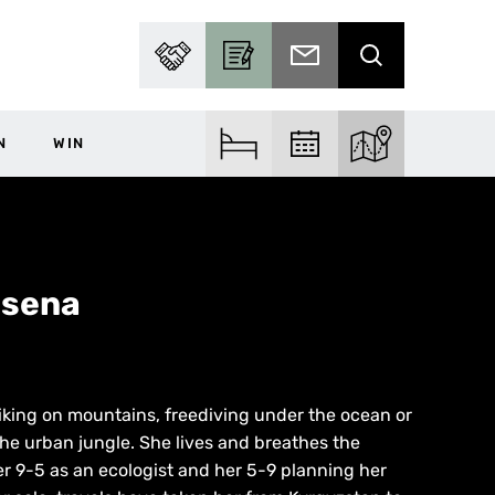
PARTNER WITH US
BECOME A CONTRIBUTOR
SUBSCRIBE TO EMAIL
SEARCH
N
WIN
FIND ACCOM
FIND EVENTS
EXPLORE THE MA
asena
 hiking on mountains, freediving under the ocean or
he urban jungle. She lives and breathes the
er 9-5 as an ecologist and her 5-9 planning her