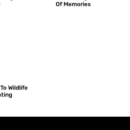
e
Of Memories
To Wildlife
hting