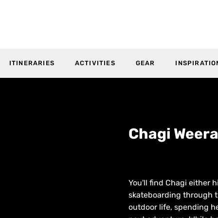
ITINERARIES
ACTIVITIES
GEAR
INSPIRATIO
Chagi Weer
You'll find Chagi either
skateboarding through t
outdoor life, spending h