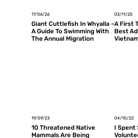
17/06/26
03/11/25
Giant Cuttlefish In Whyalla –
A First 
A Guide To Swimming With
Best Ad
The Annual Migration
Vietna
19/09/23
04/10/22
10 Threatened Native
I Spent
Mammals Are Being
Volunte