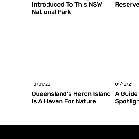
Introduced To This NSW
Reserv
National Park
18/01/22
01/12/21
Queensland's Heron Island
A Guide 
Is A Haven For Nature
Spotlig