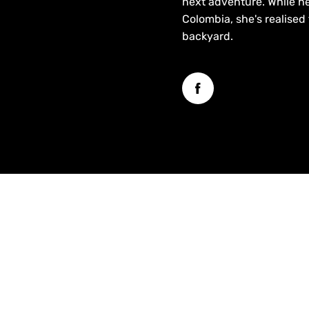
next adventure. While he
Colombia, she's realised
backyard.