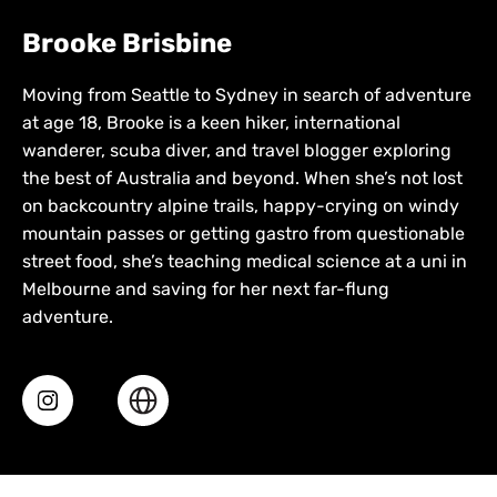
Brooke Brisbine
Moving from Seattle to Sydney in search of adventure
at age 18, Brooke is a keen hiker, international
wanderer, scuba diver, and travel blogger exploring
the best of Australia and beyond. When she’s not lost
on backcountry alpine trails, happy-crying on windy
mountain passes or getting gastro from questionable
street food, she’s teaching medical science at a uni in
Melbourne and saving for her next far-flung
adventure.