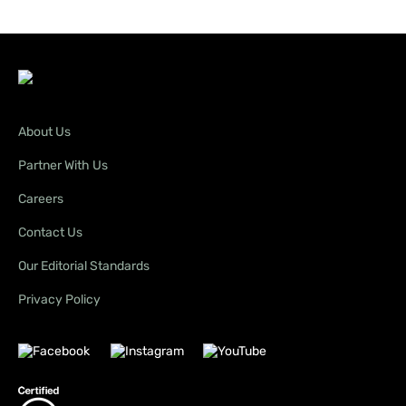
About Us
Partner With Us
Careers
Contact Us
Our Editorial Standards
Privacy Policy