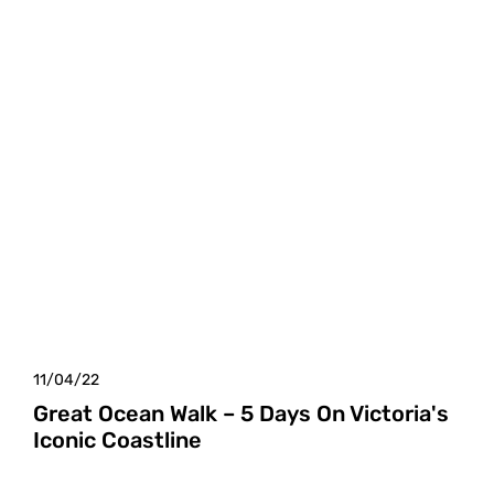
11/04/22
Great Ocean Walk – 5 Days On Victoria's
Iconic Coastline