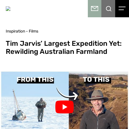
Inspiration - Films
Tim Jarvis’ Largest Expedition Yet:
Rewilding Australian Farmland