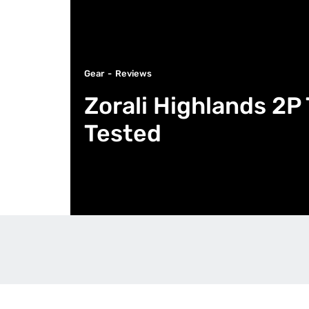
Gear
Reviews
Zorali Highlands 2P
Tested