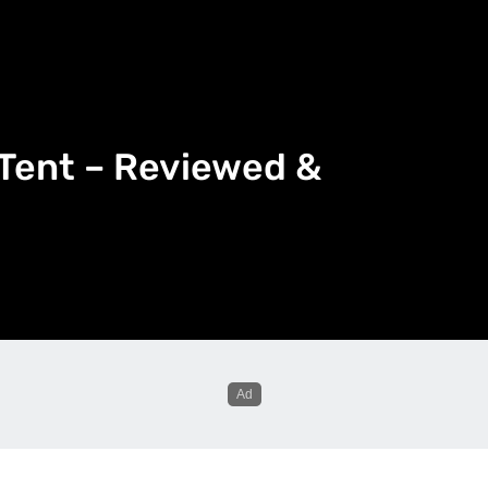
 Tent – Reviewed &