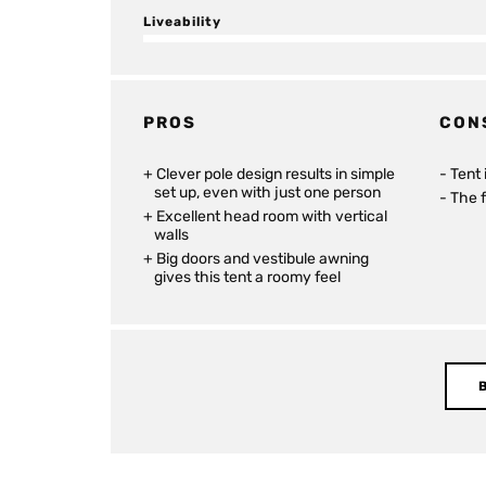
Liveability
PROS
CON
Clever pole design results in simple
Tent 
set up, even with just one person
The f
Excellent head room with vertical
walls
Big doors and vestibule awning
gives this tent a roomy feel