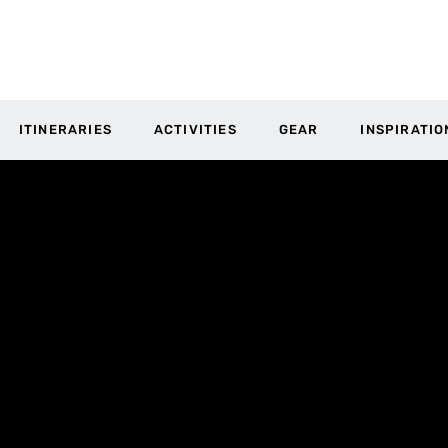
ITINERARIES
ACTIVITIES
GEAR
INSPIRATIO