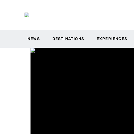
NEWS
DESTINATIONS
EXPERIENCES