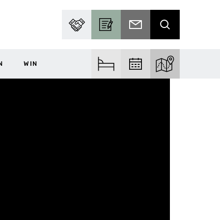
PARTNER WITH US
BECOME A CONTRIBUTOR
SUBSCRIBE TO EMAIL
SEARCH
N
WIN
FIND ACCOM
FIND EVENTS
EXPLORE THE MA