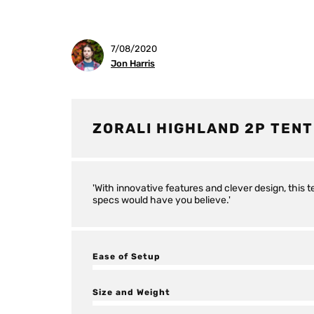
7/08/2020
Jon Harris
ZORALI HIGHLAND 2P TENT
'With innovative features and clever design, this 
specs would have you believe.'
Ease of Setup
Size and Weight