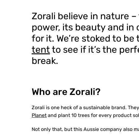
Zorali believe in nature –
power, its beauty and in 
for it. We’re stoked to be
tent
to see if it’s the pe
break.
Who are Zorali?
Zorali is one heck of a sustainable brand. The
Planet
and plant 10 trees for every product so
Not only that, but this Aussie company also m