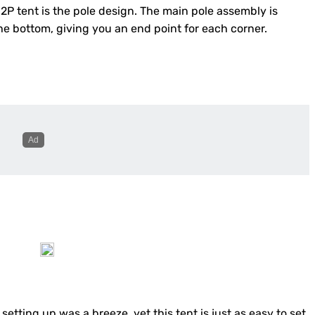
2P tent is the pole design. The main pole assembly is
the bottom, giving you an end point for each corner.
etting up was a breeze, yet this tent is just as easy to set