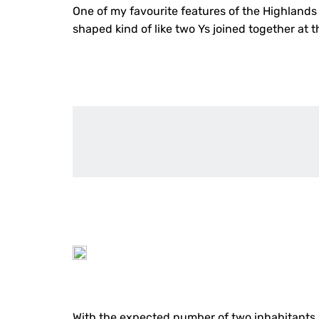
One of my favourite features of the Highlands 
shaped kind of like two Ys joined together at 
With the expected number of two inhabitants, s