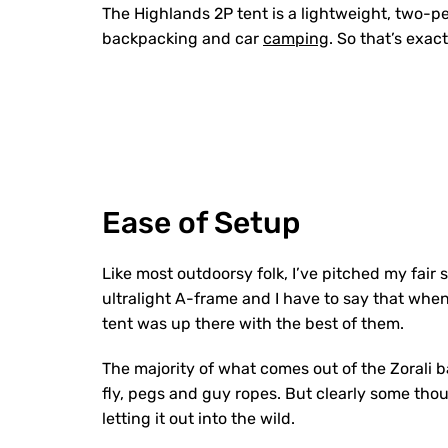
The Highlands 2P tent is a lightweight, two-pe
backpacking and car
camping
. So that’s exac
Ease of Setup
Like most outdoorsy folk, I’ve pitched my fair
ultralight A-frame and I have to say that when 
tent was up there with the best of them.
The majority of what comes out of the Zorali b
fly, pegs and guy ropes. But clearly some thou
letting it out into the wild.