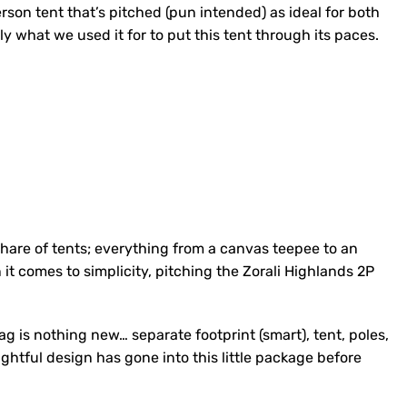
rson tent that’s pitched (pun intended) as ideal for both
tly what we used it for to put this tent through its paces.
 share of tents; everything from a canvas teepee to an
it comes to simplicity, pitching the Zorali Highlands 2P
ag is nothing new… separate footprint (smart), tent, poles,
ghtful design has gone into this little package before