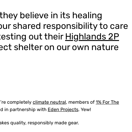
 they believe in its healing
our shared responsibility to care
 testing out their
Highlands 2P
rfect shelter on our own nature
y’re completely
climate neutral
, members of
1% For The
ld in partnership with
Eden Projects
. Yew!
akes quality, responsibly made gear.