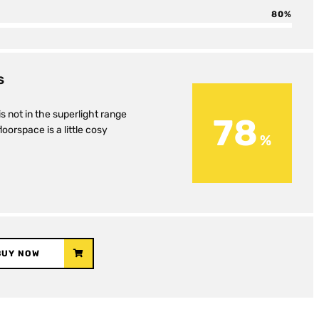
80
S
is not in the superlight range
78
loorspace is a little cosy
BUY NOW