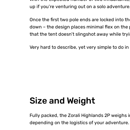
up if you’re venturing out on a solo adventure
Once the first two pole ends are locked into th
down – the design places minimal flex on the p
that the tent doesn’t slingshot away while tryi
Very hard to describe, yet very simple to do in 
Size and Weight
Fully packed, the Zorali Highlands 2P weighs 
depending on the logistics of your adventure.