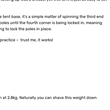
.
e tent base, it’s a simple matter of spinning the third end
oles until the fourth corner is being locked in, meaning
ng to lock the poles in place.
practice – trust me, it works!
in at 2.8kg. Naturally you can shave this weight down