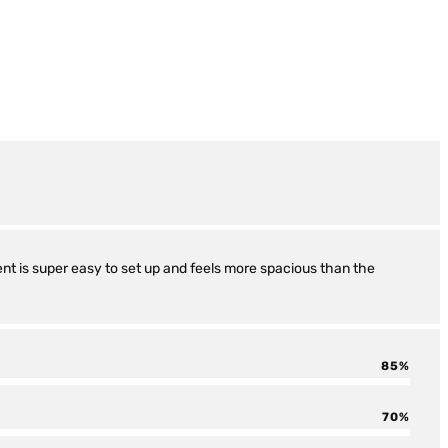
tent is super easy to set up and feels more spacious than the
85
70