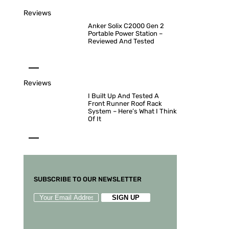
Reviews
Anker Solix C2000 Gen 2
Portable Power Station –
Reviewed And Tested
Reviews
I Built Up And Tested A
Front Runner Roof Rack
System – Here’s What I Think
Of It
SUBSCRIBE TO OUR NEWSLETTER