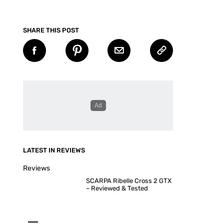
SHARE THIS POST
LATEST IN REVIEWS
Reviews
SCARPA Ribelle Cross 2 GTX
– Reviewed & Tested