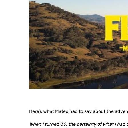
Here’s what
Mateo
had to say about the adven
When I turned 30, the certainty of what I had 