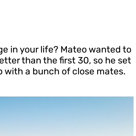
e in your life? Mateo wanted to
tter than the first 30, so he set
ip with a bunch of close mates.