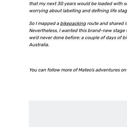
that my next 30 years would be loaded with so
worrying about labelling and defining life stage
So I mapped a
bikepacking
route and shared it
Nevertheless, I wanted this brand-new stage 
we’d never done before: a couple of days of bi
Australia.
You can follow more of Mateo’s adventures on