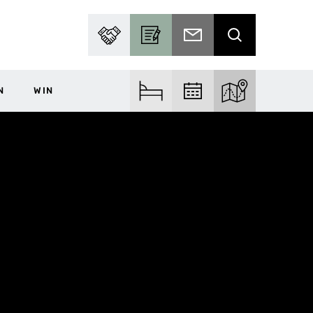
PARTNER WITH US
BECOME A CONTRIBUTOR
SUBSCRIBE TO EMAIL
SEARCH
N
WIN
FIND ACCOM
FIND EVENTS
EXPLORE THE MA