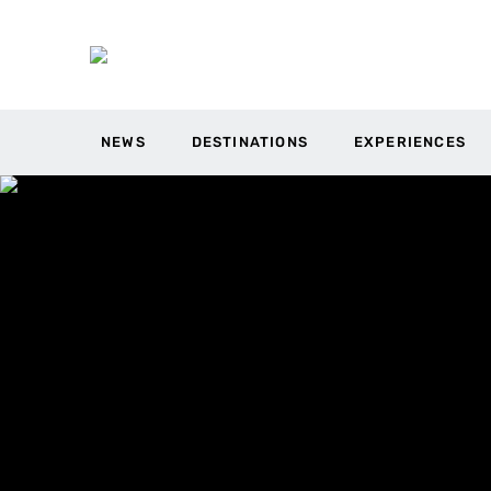
NEWS
DESTINATIONS
EXPERIENCES