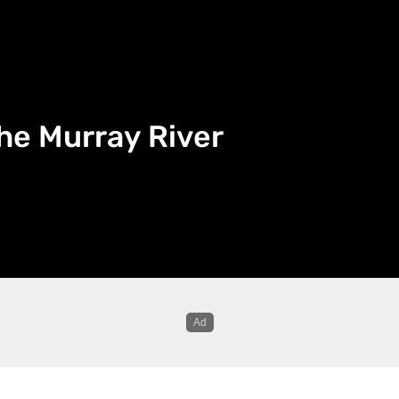
he Murray River