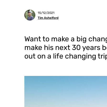
15/12/2021
Tim Ashelford
Want to make a big chang
make his next 30 years be
out on a life changing tr