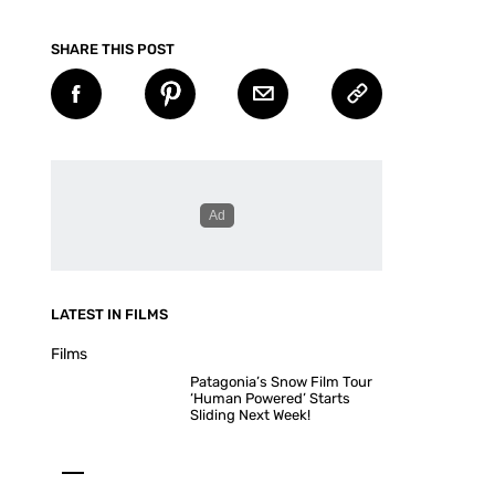
SHARE THIS POST
LATEST IN FILMS
Films
Patagonia’s Snow Film Tour
‘Human Powered’ Starts
Sliding Next Week!