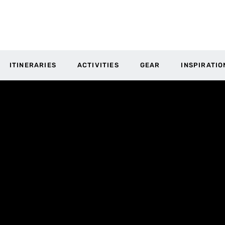
ITINERARIES
ACTIVITIES
GEAR
INSPIRATIO