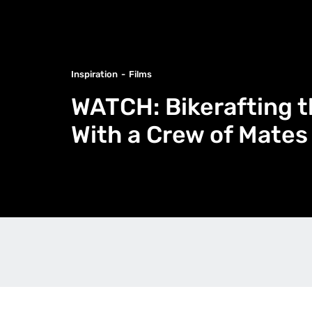
Inspiration
Films
WATCH: Bikerafting t
With a Crew of Mates