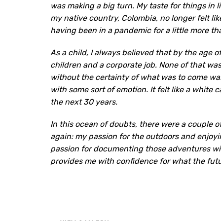
was making a big turn. My taste for things in 
my native country, Colombia, no longer felt like
having been in a pandemic for a little more th
As a child, I always believed that by the age o
children and a corporate job. None of that w
without the certainty of what was to come was
with some sort of emotion. It felt like a white
the next 30 years.
In this ocean of doubts, there were a couple 
again: my passion for the outdoors and enjoyi
passion for documenting those adventures wit
provides me with confidence for what the futur