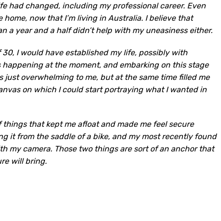
life had changed, including my professional career. Even
 home, now that I’m living in Australia. I believe that
an a year and a half didn’t help with my uneasiness either.
f 30, I would have established my life, possibly with
as happening at the moment, and embarking on this stage
 just overwhelming to me, but at the same time filled me
 canvas on which I could start portraying what I wanted in
of things that kept me afloat and made me feel secure
ng it from the saddle of a bike, and my most recently found
h my camera. Those two things are sort of an anchor that
e will bring.