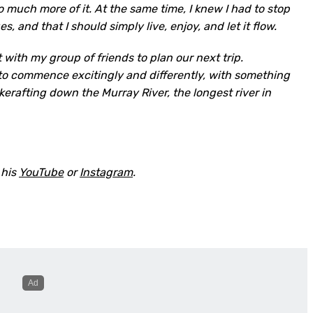
 much more of it. At the same time, I knew I had to stop
s, and that I should simply live, enjoy, and let it flow.
 with my group of friends to plan our next trip.
to commence excitingly and differently, with something
kerafting down the Murray River, the longest river in
 his
YouTube
or
Instagram
.