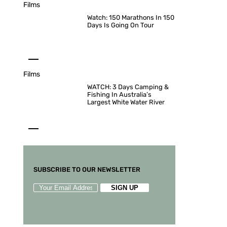
Films
Watch: 150 Marathons In 150
Days Is Going On Tour
Films
WATCH: 3 Days Camping &
Fishing In Australia’s
Largest White Water River
SUBSCRIBE TO OUR NEWSLETTER