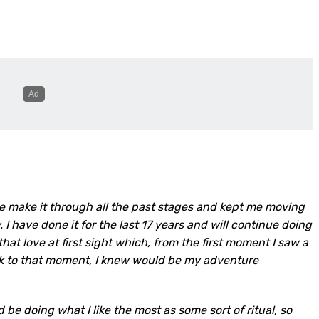
e make it through all the past stages and kept me moving
 have done it for the last 17 years and will continue doing
that love at first sight which, from the first moment I saw a
ck to that moment, I knew would be my adventure
be doing what I like the most as some sort of ritual, so