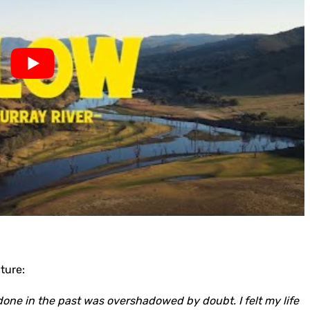
ture:
done in the past was overshadowed by doubt. I felt my life