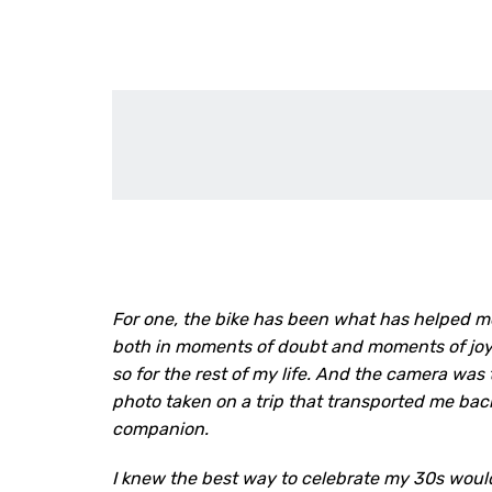
For one, the bike has been what has helped m
both in moments of doubt and moments of joy. I
so for the rest of my life. And the camera was 
photo taken on a trip that transported me ba
companion.
I knew the best way to celebrate my 30s would 