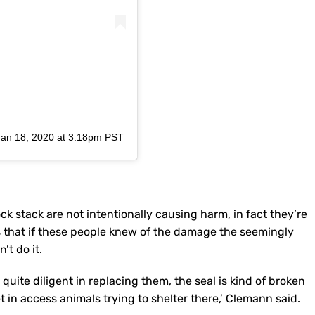
Jan 18, 2020 at 3:18pm PST
stack are not intentionally causing harm, in fact they’re
 that if these people knew of the damage the seemingly
’t do it.
 quite diligent in replacing them, the seal is kind of broken
t in access animals trying to shelter there,’ Clemann said.