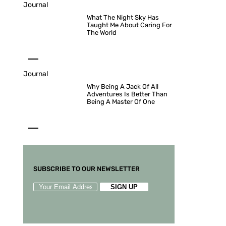
Journal
What The Night Sky Has
Taught Me About Caring For
The World
Journal
Why Being A Jack Of All
Adventures Is Better Than
Being A Master Of One
SUBSCRIBE TO OUR NEWSLETTER