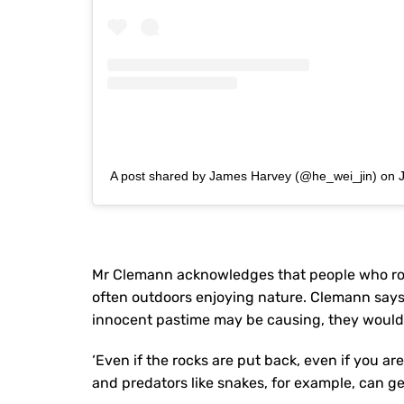
A post shared by James Harvey (@he_wei_jin)
on
Mr Clemann acknowledges that people who rock 
often outdoors enjoying nature. Clemann says
innocent pastime may be causing, they wouldn
‘Even if the rocks are put back, even if you are
and predators like snakes, for example, can ge