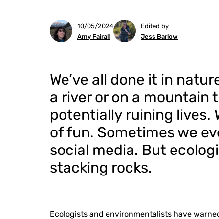
10/05/2024
Edited by
Amy Fairall
Jess Barlow
We’ve all done it in natur
a river or on a mountain t
potentially ruining lives.
of fun. Sometimes we eve
social media. But ecologi
stacking rocks.
Ecologists and environmentalists have warned 