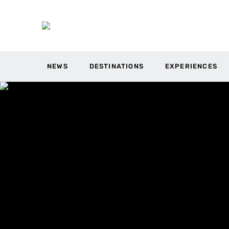
NEWS
DESTINATIONS
EXPERIENCES