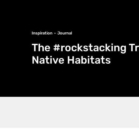
Inspiration
Journal
The #rockstacking Tr
Native Habitats