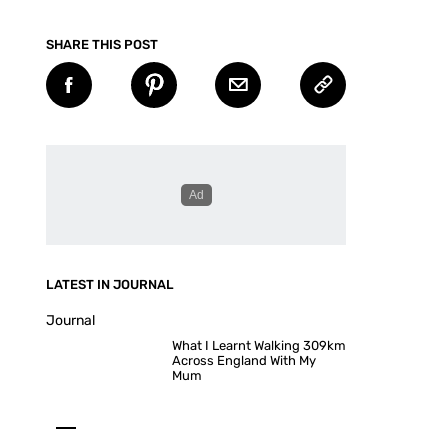
SHARE THIS POST
LATEST IN JOURNAL
Journal
What I Learnt Walking 309km
Across England With My
Mum