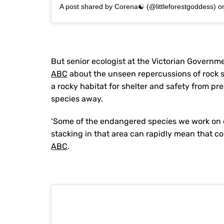
A post shared by Corena☯ (@littleforestgoddess)
o
But senior ecologist at the Victorian Governme
ABC
about the unseen repercussions of rock st
a rocky habitat for shelter and safety from pr
species away.
‘Some of the endangered species we work on occ
stacking in that area can rapidly mean that co
ABC
.