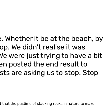
e. Whether it be at the beach, by
op. We didn’t realise it was
 We were just trying to have a bit
n posted the end result to
sts are asking us to stop. Stop
that the pastime of stacking rocks in nature to make