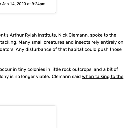
n
Jan 14, 2020 at 9:24pm PST
nt’s Arthur Rylah Institute, Nick Clemann,
spoke to the
acking. Many small creatures and insects rely entirely on
edators. Any disturbance of that habitat could push those
ur in tiny colonies in little rock outcrops, and a bit of
lony is no longer viable,’ Clemann said
when talking to the