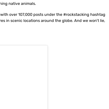
ening native animals.
 with over 107,000 posts under the #rockstacking hashtag
es in scenic locations around the globe. And we won’t lie,