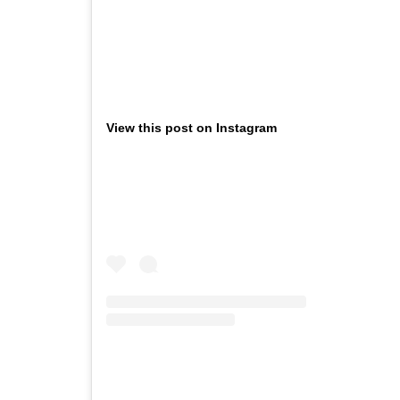
View this post on Instagram