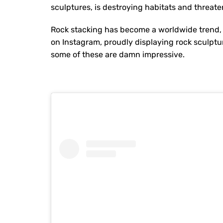
sculptures, is destroying habitats and threat
Rock stacking has become a worldwide trend,
on Instagram, proudly displaying rock sculptur
some of these are damn impressive.