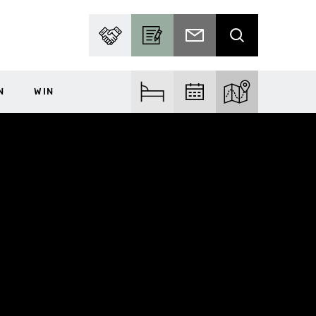
PARTNER WITH US
BECOME A CONTRIBUTOR
SUBSCRIBE TO EMAIL
SEARCH
N
WIN
FIND ACCOM
FIND EVENTS
EXPLORE THE MA