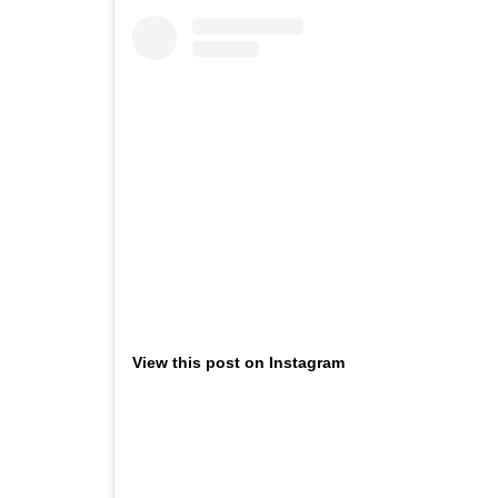
View this post on Instagram