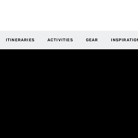
ITINERARIES
ACTIVITIES
GEAR
INSPIRATIO