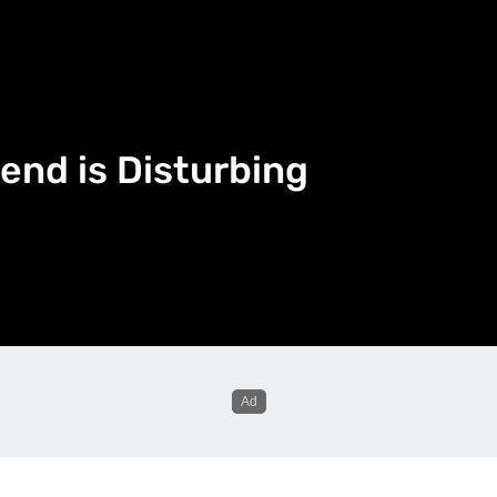
end is Disturbing