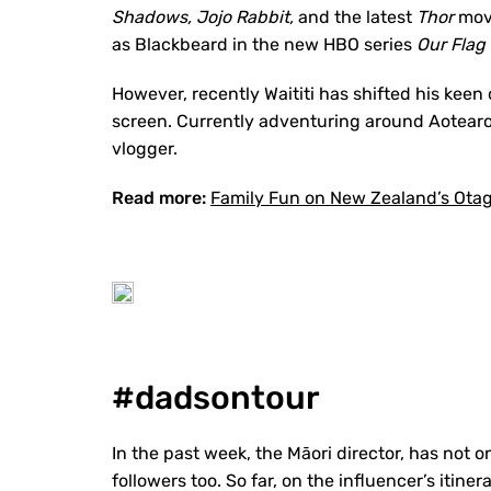
Shadows, Jojo Rabbit,
and the latest
Thor
movi
as Blackbeard in the new HBO series
Our Flag
However, recently Waititi has shifted his keen 
screen. Currently adventuring around Aotearo
vlogger.
Read more:
Family Fun on New Zealand’s Otago
#dadsontour
In the past week, the Māori director, has not 
followers too. So far, on the influencer’s iti