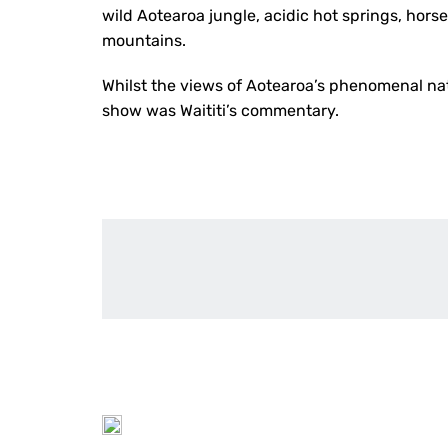
wild Aotearoa jungle, acidic hot springs, hor
mountains.
Whilst the views of Aotearoa’s phenomenal nat
show was Waititi’s commentary.