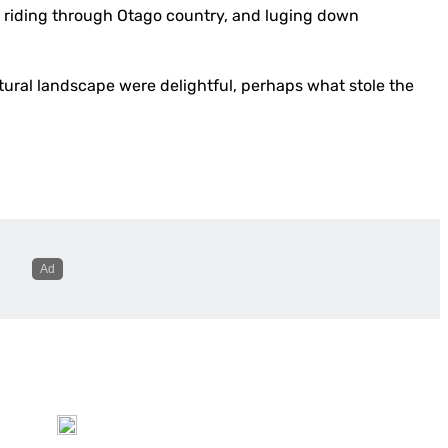
se riding through Otago country, and luging down
ural landscape were delightful, perhaps what stole the