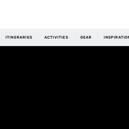
ITINERARIES
ACTIVITIES
GEAR
INSPIRATIO