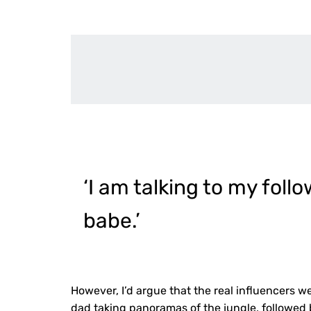
‘I am talking to my foll
babe.’
However, I’d argue that the real influencers w
dad taking panoramas of the jungle, followe