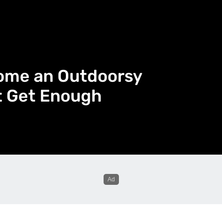
come an Outdoorsy
’t Get Enough