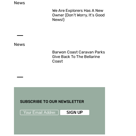
News
We Are Explorers Has A New
Owner (Don’t Worry, It’s Good
News!)
News
Barwon Coast Caravan Parks
Give Back To The Bellarine
Coast
SUBSCRIBE TO OUR NEWSLETTER