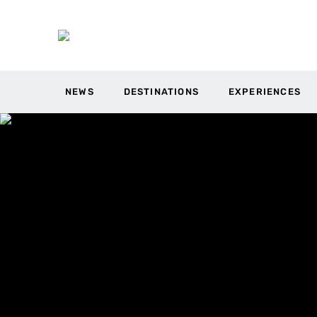
NEWS
DESTINATIONS
EXPERIENCES