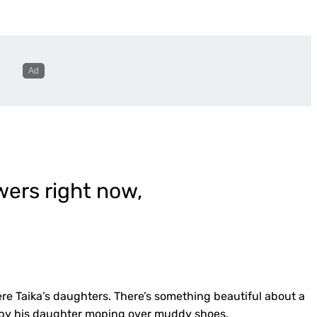
owers right now,
ere Taika’s daughters. There’s something beautiful about a
d by his daughter moping over muddy shoes.