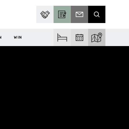
PARTNER WITH US
BECOME A CONTRIBUTOR
SUBSCRIBE TO EMAIL
SEARCH
N
WIN
FIND ACCOM
FIND EVENTS
EXPLORE THE MA