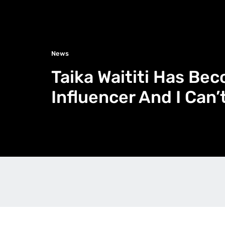
News
Taika Waititi Has Be
Influencer And I Can