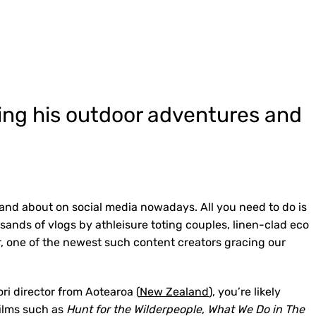
ging his outdoor adventures and
 and about on social media nowadays. All you need to do is
usands of vlogs by athleisure toting couples, linen-clad eco
, one of the newest such content creators gracing our
ri director from Aotearoa (
New Zealand
), you’re likely
 films such as
Hunt for the Wilderpeople
,
What We Do in The