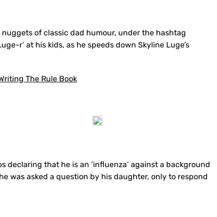
of nuggets of classic dad humour, under the hashtag
 Luge-r’ at his kids, as he speeds down Skyline Luge’s
riting The Rule Book
os declaring that he is an ‘influenza’ against a background
, he was asked a question by his daughter, only to respond