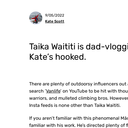
9/05/2022
Kate Scott
Taika Waititi is dad-vlog
Kate’s hooked.
There are plenty of outdoorsy influencers out
search ’
Vanlife
’ on YouTube to be hit with tho
warriors, and mulleted climbing bros. However
Insta feeds is none other than Taika Waititi.
If you aren’t familiar with this phenomenal Māo
familiar with his work. He’s directed plenty of