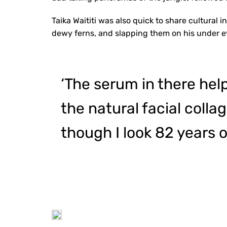
Taika Waititi was also quick to share cultural 
dewy ferns, and slapping them on his under e
‘The serum in there help
the natural facial coll
though I look 82 years o