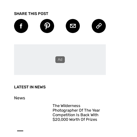
SHARE THIS POST
LATEST IN NEWS
News
The Wilderness
Photographer Of The Year
Competition Is Back With
$20,000 Worth Of Prizes