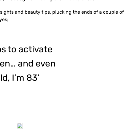
insights and beauty tips, plucking the ends of a couple of
yes;
s to activate
agen… and even
ld, I’m 83’