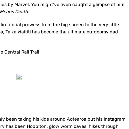
es by Marvel. You might’ve even caught a glimpse of him
 Means Death.
directorial prowess from the big screen to the very little
a, Taika Waititi has become the ultimate outdoorsy dad
 Central Rail Trail
only been taking his kids around Aotearoa but his Instagram
nerary has been Hobbiton, glow worm caves, hikes through