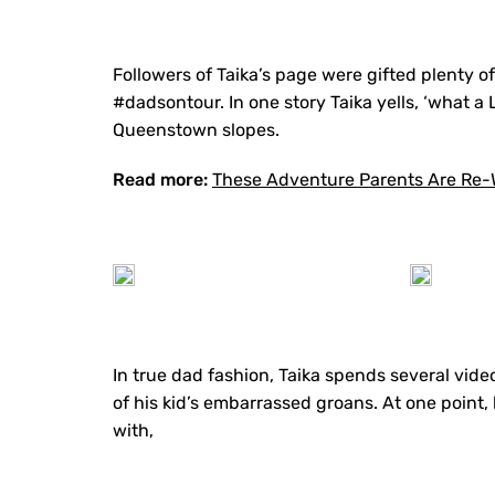
Followers of Taika’s page were gifted plenty 
#dadsontour. In one story Taika yells, ‘what a
Queenstown slopes.
Read more:
These Adventure Parents Are Re-W
In true dad fashion, Taika spends several vide
of his kid’s embarrassed groans. At one point
with,