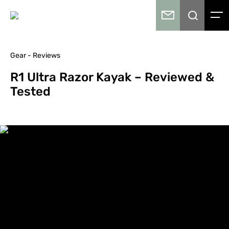
Gear - Reviews
R1 Ultra Razor Kayak – Reviewed &
Tested