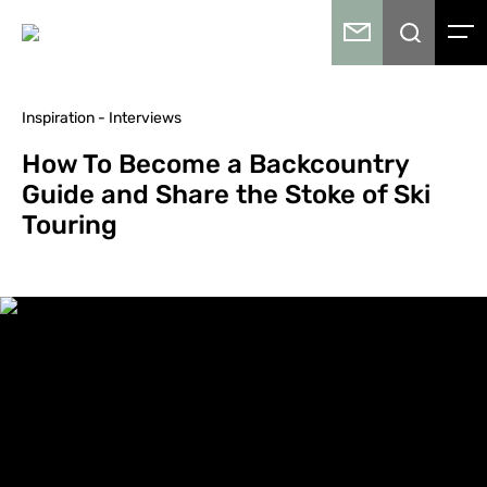
Inspiration - Interviews
How To Become a Backcountry
Guide and Share the Stoke of Ski
Touring