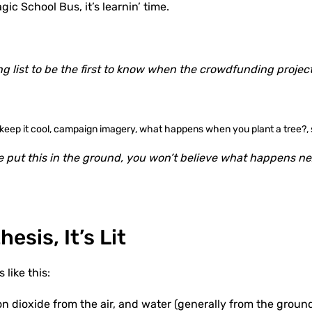
c School Bus, it’s learnin’ time.
ng list to be the first to know when the crowdfunding project
 put this in the ground, you won’t believe what happens ne
esis, It’s Lit
 like this:
on dioxide from the air, and water (generally from the groun