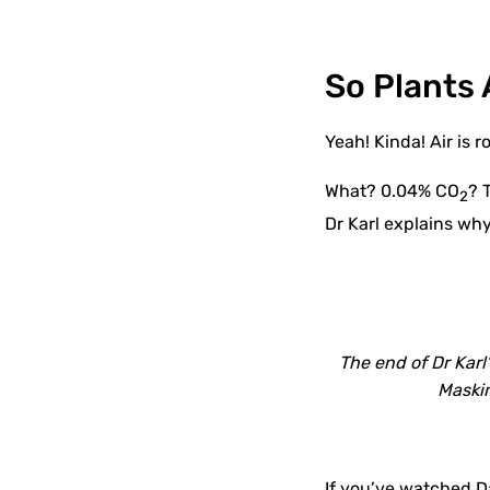
So Plants 
Yeah! Kinda! Air is
What? 0.04% CO
? 
2
Dr Karl explains why
The end of Dr Karl
Maskin
If you’ve watched 