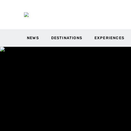
NEWS
DESTINATIONS
EXPERIENCES