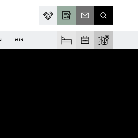
PARTNER WITH US
BECOME A CONTRIBUTOR
SUBSCRIBE TO EMAIL
SEARCH
N
WIN
FIND ACCOM
FIND EVENTS
EXPLORE THE MA