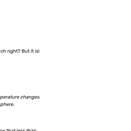
.
h right? But it is!
emperature changes.
sphere.
ow that less than