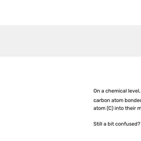
On a chemical level,
carbon atom bonded 
atom (C) into their 
Still a bit confused