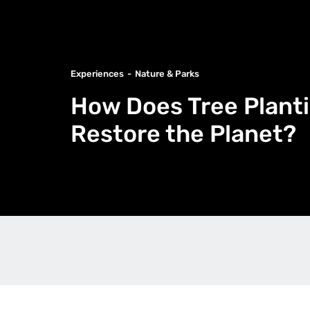
Experiences
Nature & Parks
How Does Tree Planti
Restore the Planet?