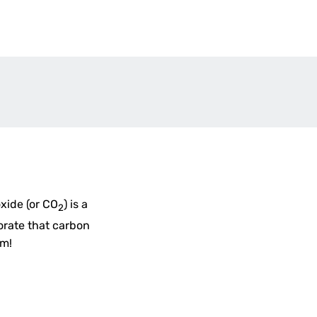
oxide (or CO
) is a
2
orate that carbon
um!