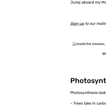
Jump aboard my Magi
Sign up
to our maili
We
Photosynth
Photosynthesis looks
– Trees take in carb