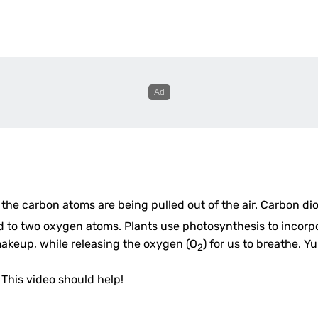
 the carbon atoms are being pulled out of the air. Carbon di
to two oxygen atoms. Plants use photosynthesis to incorp
makeup, while releasing the oxygen (O
) for us to breathe. Y
2
? This video should help!