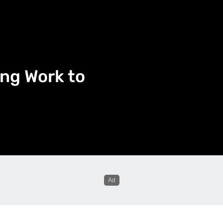
ng Work to