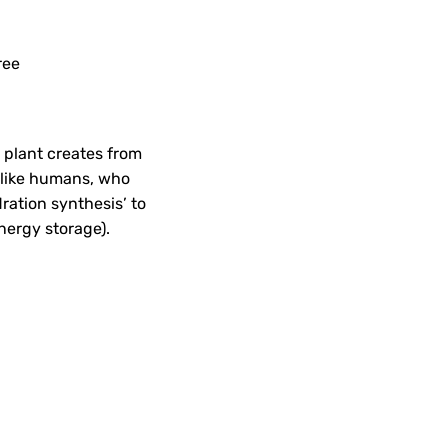
ree
a plant creates from
Unlike humans, who
ration synthesis’ to
energy storage).