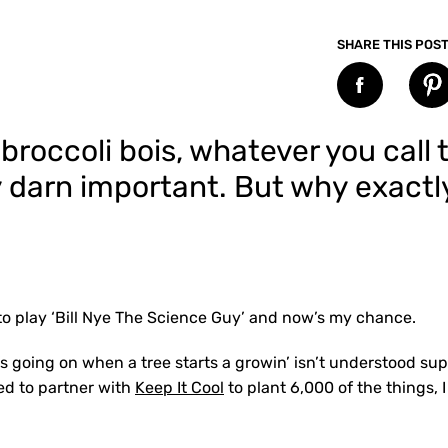
SHARE THIS POS
l’ broccoli bois, whatever you cal
ty darn important. But why exac
to play ‘Bill Nye The Science Guy’ and now’s my chance.
s going on when a tree starts a growin’ isn’t understood su
ed to partner with
Keep It Cool
to plant 6,000 of the things, 