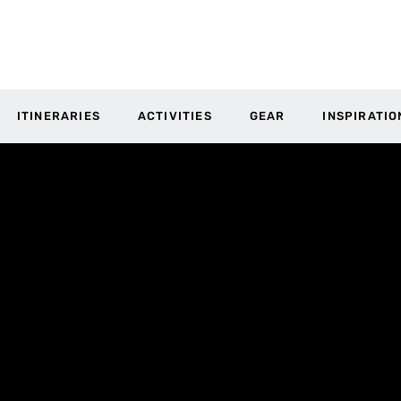
ITINERARIES
ACTIVITIES
GEAR
INSPIRATIO