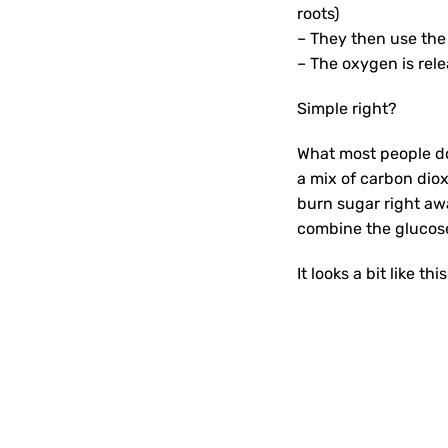
roots)
– They then use the
– The oxygen is rele
Simple right?
What most people don
a mix of carbon dio
burn sugar right awa
combine the glucose 
It looks a bit like this