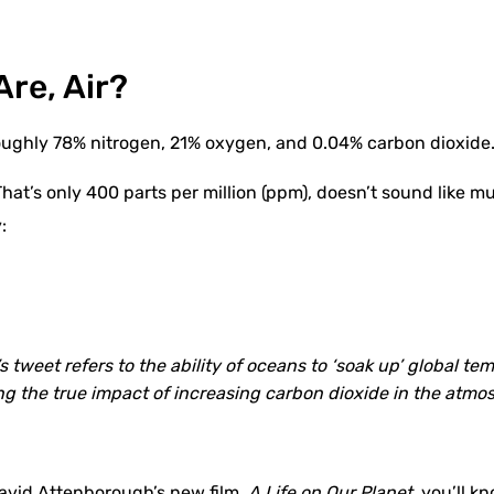
Are, Air?
 roughly 78% nitrogen, 21% oxygen, and 0.04% carbon dioxide
That’s only 400 parts per million (ppm), doesn’t sound like muc
:
’s tweet refers to the ability of oceans to ‘soak up’ global t
g the true impact of increasing carbon dioxide in the atmo
David Attenborough’s
new film
,
A Life on Our Planet,
you’ll kn