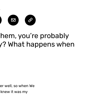
T
l them, you’re probably
tly? What happens when
per well, so when We
I knew it was my