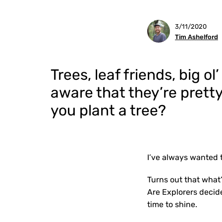
3/11/2020
Tim Ashelford
Trees, leaf friends, big o
aware that they’re pret
you plant a tree?
I’ve always wanted 
Turns out that what’
Are Explorers decid
time to shine.