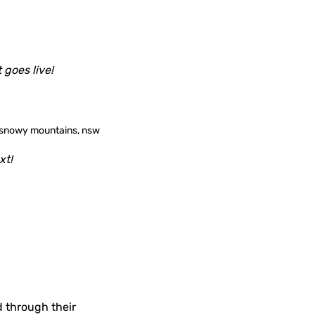
 goes live!
xt!
d through their