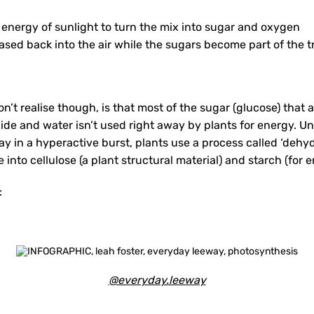
 energy of sunlight to turn the mix into sugar and oxygen
ased back into the air while the sugars become part of the t
’t realise though, is that most of the sugar (glucose) that 
xide and water isn’t used right away by plants for energy. 
y in a hyperactive burst, plants use a process called ‘dehyd
into cellulose (a plant structural material) and starch (for 
:
@everyday.leeway