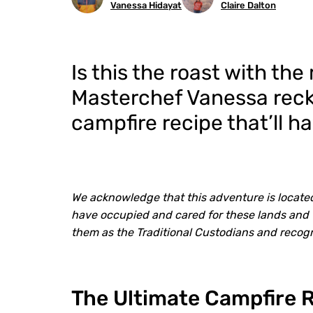
Vanessa Hidayat
Claire Dalton
Is this the roast with th
Masterchef Vanessa recko
campfire recipe that’ll h
We acknowledge that this adventure is locate
have occupied and cared for these lands and 
them as the Traditional Custodians and recog
The Ultimate Campfire 