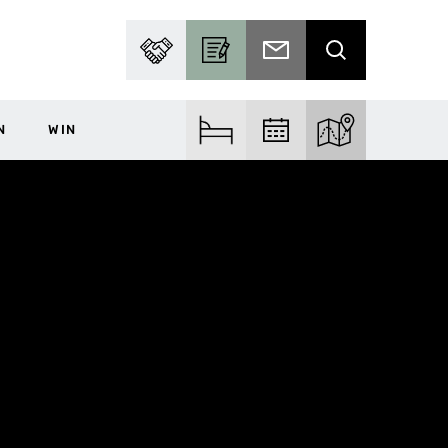
PARTNER WITH US
BECOME A CONTRIBUTOR
SUBSCRIBE TO EMAIL
SEARCH
N
WIN
FIND ACCOM
FIND EVENTS
EXPLORE THE MA