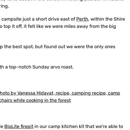
ring.
 campsite just a short drive east of
Perth
, within the Shire
top it off, it felt like we were miles away from the big
up the best spot, but found out we were the only ones
with a top-notch Sunday arvo roast.
ble
BioLite firepit
in our camp kitchen kit that we’re able to