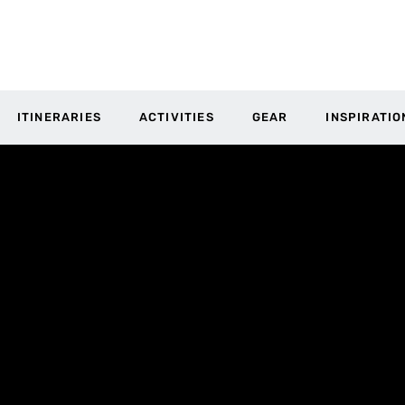
ITINERARIES
ACTIVITIES
GEAR
INSPIRATIO