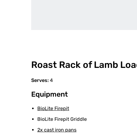
Roast Rack of Lamb Loa
Serves:
4
Equipment
BioLite Firepit
BioLite Firepit Griddle
2x cast iron pans