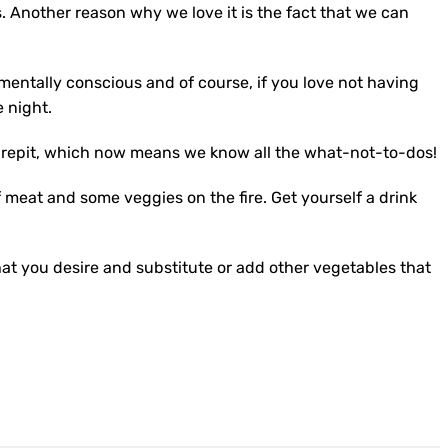
. Another reason why we love it is the fact that we can
mentally conscious and of course, if you love not having
e night.
e firepit, which now means we know all the what-not-to-dos!
 meat and some veggies on the fire. Get yourself a drink
hat you desire and substitute or add other vegetables that