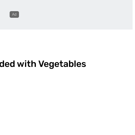
ded with Vegetables