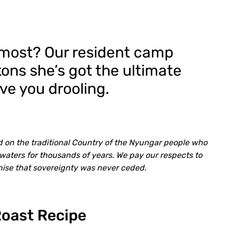
e most? Our resident camp
ns she’s got the ultimate
ave you drooling.
d on the traditional Country of the Nyungar people who
waters for thousands of years. We pay our respects to
nise that sovereignty was never ceded.
Roast Recipe