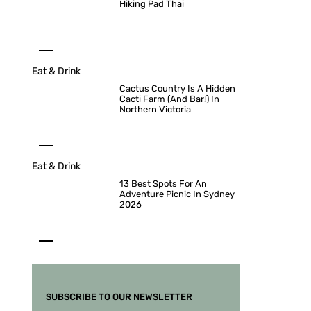
Hiking Pad Thai
Eat & Drink
Cactus Country Is A Hidden
Cacti Farm (And Bar!) In
Northern Victoria
Eat & Drink
13 Best Spots For An
Adventure Picnic In Sydney
2026
SUBSCRIBE TO OUR NEWSLETTER