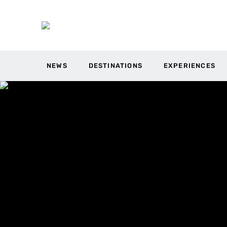
NEWS
DESTINATIONS
EXPERIENCES