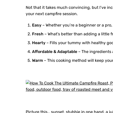
Not that it takes much convincing, but I’ve inc
your next campfire session.
Easy
– Whether you’re a beginner or a pro,
Fresh
– What’s better than adding a little 
Hearty
– Fills your tummy with healthy g
Affordable & Adaptable
– The ingredients 
Warm
– This cooking method will keep your
Picture this… sunset, stubbie in one hand, a ju