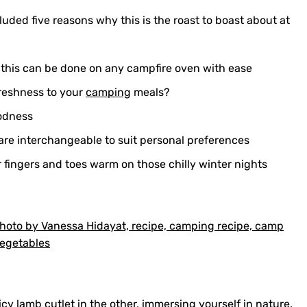
luded five reasons why this is the roast to boast about at
 this can be done on any campfire oven with ease
freshness to your
camping
meals?
oodness
are interchangeable to suit personal preferences
 fingers and toes warm on those chilly winter nights
icy lamb cutlet in the other, immersing yourself in nature.