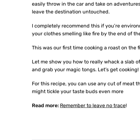
easily throw in the car and take on adventures
leave the destination untouched.
I completely recommend this if you’re environ
your clothes smelling like fire by the end of th
This was our first time cooking a roast on th
Let me show you how to really whack a slab of
and grab your magic tongs. Let’s get cooking!
For this recipe, you can use any cut of meat t
might tickle your taste buds even more
Read more:
Remember to leave no trace
!