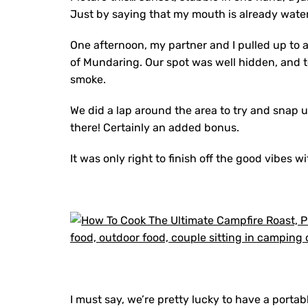
Just by saying that my mouth is already wate
One afternoon, my partner and I pulled up to a
of Mundaring. Our spot was well hidden, and to 
smoke.
We did a lap around the area to try and snap 
there! Certainly an added bonus.
It was only right to finish off the good vibes 
I must say, we’re pretty lucky to have a porta