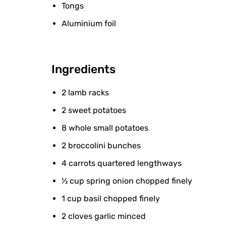
Tongs
Aluminium foil
Ingredients
2 lamb racks
2 sweet potatoes
8 whole small potatoes
2 broccolini bunches
4 carrots quartered lengthways
½ cup spring onion chopped finely
1 cup basil chopped finely
2 cloves garlic minced