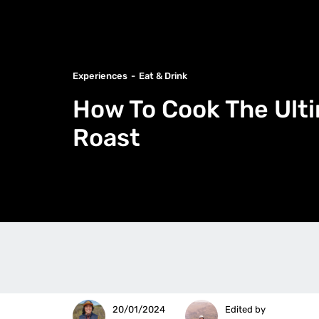
Experiences
Eat & Drink
How To Cook The Ult
Roast
20/01/2024
Edited by