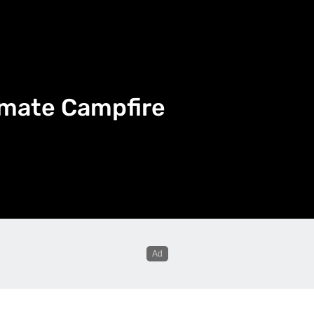
imate Campfire