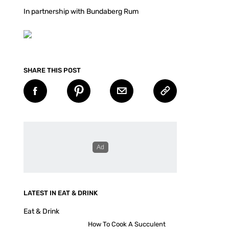
In partnership with Bundaberg Rum
SHARE THIS POST
LATEST IN EAT & DRINK
Eat & Drink
How To Cook A Succulent