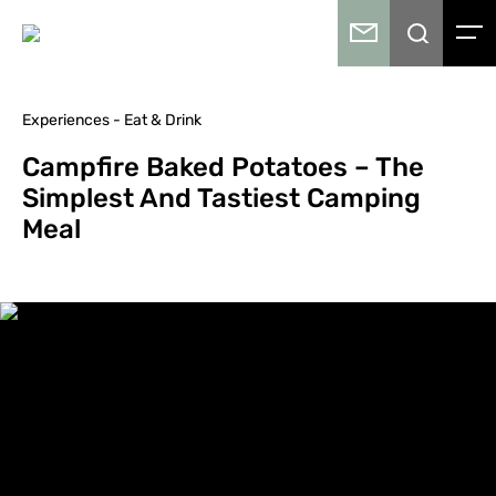
Experiences - Eat & Drink
Campfire Baked Potatoes – The
Simplest And Tastiest Camping
Meal