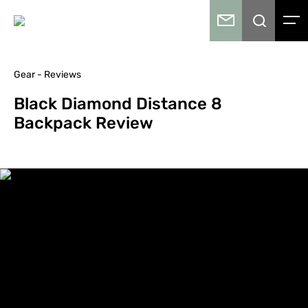
Gear - Reviews
Black Diamond Distance 8
Backpack Review