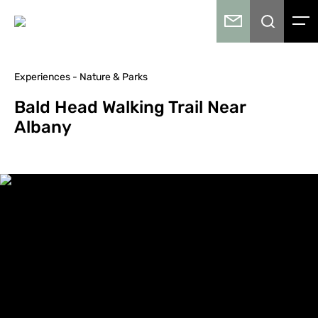
Experiences - Nature & Parks
Bald Head Walking Trail Near
Albany