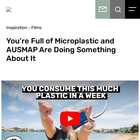
Inspiration - Films
You’re Full of Microplastic and
AUSMAP Are Doing Something
About It