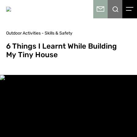
Outdoor Activities - Skills & Safety
6 Things I Learnt While Building
My Tiny House